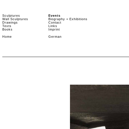
Sculptures
Events
Wall Sculptures
Biography + Exhibitions
Drawings
Contact
Texts
Links
Books
Imprint
Home
German